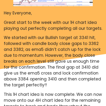
Hey Everyone,
Great start to the week with our 1H chart idea
playing out perfectly completing all our targets.
We started with our Bullish target at 3341 hit,
followed with candle body close gaps to 3362
and 3382, as ema5 didn’t catch up for the lock
due to momentum. However, the body close
breaks on each level still gave us enough time
for the confirmation. The final gap at 3410 did
give us the ema5 cross and lock confirmation
above 3384 opening 3410 and then completed
the target perfectly!!
This 1H chart idea is now complete. We can now
move onto our 4H chart idea for the remaining