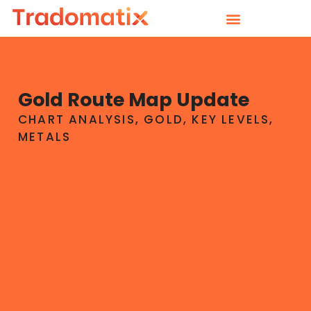
Gold Route Map Update
CHART ANALYSIS
,
GOLD
,
KEY LEVELS
,
METALS