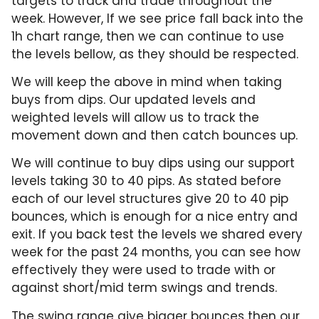
targets to track and trade throughout the
week. However, If we see price fall back into the
1h chart range, then we can continue to use
the levels bellow, as they should be respected.
We will keep the above in mind when taking
buys from dips. Our updated levels and
weighted levels will allow us to track the
movement down and then catch bounces up.
We will continue to buy dips using our support
levels taking 30 to 40 pips. As stated before
each of our level structures give 20 to 40 pip
bounces, which is enough for a nice entry and
exit. If you back test the levels we shared every
week for the past 24 months, you can see how
effectively they were used to trade with or
against short/mid term swings and trends.
The swing range give bigger bounces then our