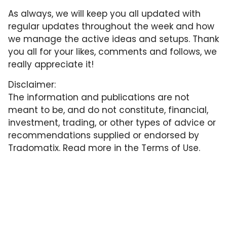
As always, we will keep you all updated with
regular updates throughout the week and how
we manage the active ideas and setups. Thank
you all for your likes, comments and follows, we
really appreciate it!
Disclaimer:
The information and publications are not
meant to be, and do not constitute, financial,
investment, trading, or other types of advice or
recommendations supplied or endorsed by
Tradomatix. Read more in the
Terms of Use
.
More from Tradomatix