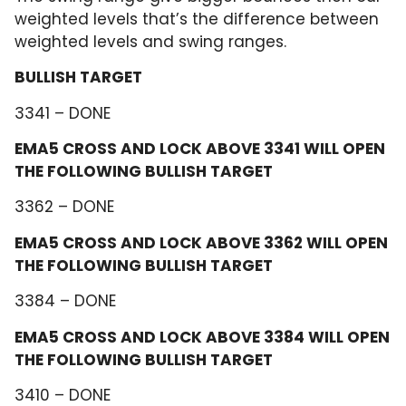
weighted levels that’s the difference between
weighted levels and swing ranges.
BULLISH TARGET
3341 – DONE
EMA5 CROSS AND LOCK ABOVE 3341 WILL OPEN
THE FOLLOWING BULLISH TARGET
3362 – DONE
EMA5 CROSS AND LOCK ABOVE 3362 WILL OPEN
THE FOLLOWING BULLISH TARGET
3384 – DONE
EMA5 CROSS AND LOCK ABOVE 3384 WILL OPEN
THE FOLLOWING BULLISH TARGET
3410 – DONE