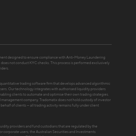
ement designed to ensure compliance with Anti-Money Laundering
 does not conduct KYC checks. This process is performed exclusively
iders.
nd quantitative trading software firm that develops advanced algorithmic
 users. Our technology integrates with authorised liquidity providers
nabling clients to automate and optimise their own trading strategies.
fund management company. Tradomatix does not hold custody of investor
ehalf of clients — all trading activity remains fully under client
uidity providers and fund custodians that are regulated by the
r corporate users; the Australian Securities and Investments