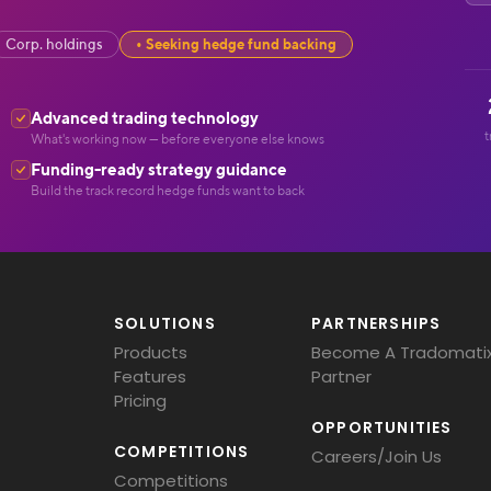
Corp. holdings
Seeking hedge fund backing
Advanced trading technology
t
What's working now — before everyone else knows
Funding-ready strategy guidance
Build the track record hedge funds want to back
SOLUTIONS
PARTNERSHIPS
Products
Become A Tradomati
Features
Partner
Pricing
OPPORTUNITIES
COMPETITIONS
Careers/Join Us
Competitions