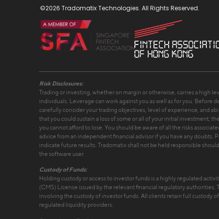
©2026 Tradomatix Technologies. All Rights Reserved.
Risk Disclosures:
Trading or investing, whether on margin or otherwise, carries a high leve
individuals. Leverage can work against you as well as for you. Before de
carefully consider your trading objectives, level of experience, and abilit
that you could sustain a loss of some or all of your initial investment; 
you cannot afford to lose. You should be aware of all the risks associat
advice from an independent financial advisor if you have any doubts. 
indicate future results. Tradomatix shall not be held responsible should 
the software user.
Custody of Funds:
Holding custody or access to investor funds is a highly regulated activi
(CMS) License issued by the relevant financial regulatory authorities.
involving the custody of investor funds. All clients retain full custody o
regulated liquidity providers.