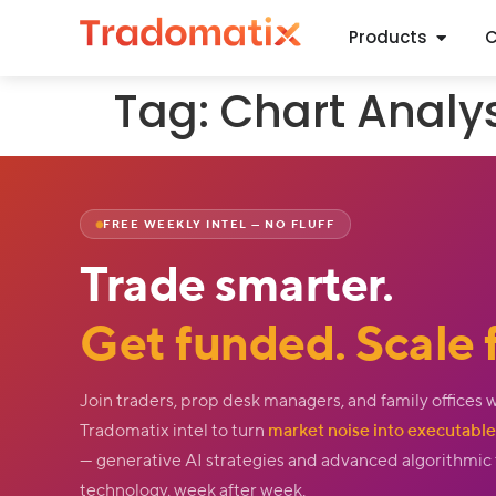
Products
C
Tag:
Chart Analy
FREE WEEKLY INTEL — NO FLUFF
Trade smarter.
Get funded. Scale f
Join traders, prop desk managers, and family offices 
Tradomatix intel to turn
market noise into executable 
— generative AI strategies and advanced algorithmic
technology, week after week.