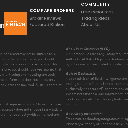
COMMUNITY
COMPARE BROKERS
Free Resources
Broker Reviews
Trading Ideas
Featured Brokers
About Us
Know Your Customer (KYC):
l of risk and may not be suitable for all
KYC procedures are a regulatory requir
ciding to trade or invest, you should
Authority (AMLA) obligations. Tradomatix
y to tolerate risk. There is a possibility
by authorised and regulated liquidity prov
therefore, you should not invest money that
Role of Tradomatix:
ed with trading and investing and seek
Tradomatix is an artificial intelligence a
Past performance does not necessarily
trading solutions for retail and corporate
any losses be incurred. All risk is borne by
exclusively via secure API connections, e
We are not a financial advisory firm or 
funds nor execute discretionary trades on b
ty that requires a Capital Markets Services
control.
 Tradomatix does not engage in any activity
Regulatory Integration:
f their funds directly with authorised and
Tradomatix technology integrates with liq
Monetary Authority of Singapore (MAS) fo