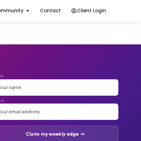
ommunity
Contact
Client Login
ME
IL