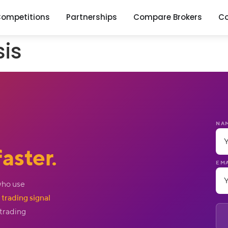
ompetitions
Partnerships
Compare Brokers
C
sis
NA
aster.
EMA
who use
trading signal
 trading