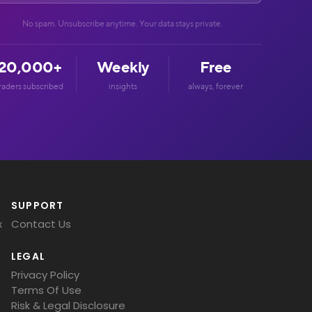
No spam. Unsubscribe anytime. Your data stays private.
20,000+
Weekly
Free
raders subscribed
insights
always, forever
SUPPORT
x
Contact Us
LEGAL
Privacy Policy
Terms Of Use
Risk & Legal Disclosure