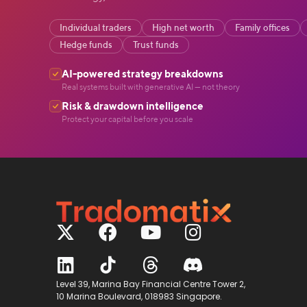
Individual traders
High net worth
Family offices
Hedge funds
Trust funds
AI-powered strategy breakdowns
Real systems built with generative AI — not theory
Risk & drawdown intelligence
Protect your capital before you scale
Level 39, Marina Bay Financial Centre Tower 2,
10 Marina Boulevard, 018983 Singapore.