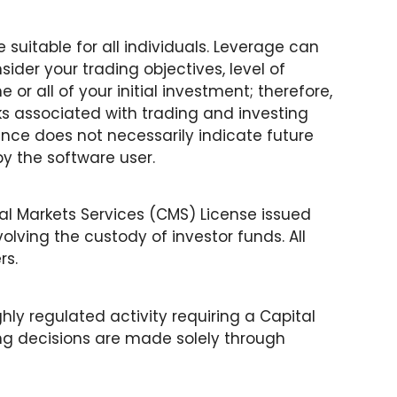
 suitable for all individuals. Leverage can
sider your trading objectives, level of
e or all of your initial investment; therefore,
ks associated with trading and investing
nce does not necessarily indicate future
 by the software user.
tal Markets Services (CMS) License issued
olving the custody of investor funds. All
rs.
hly regulated activity requiring a Capital
ing decisions are made solely through