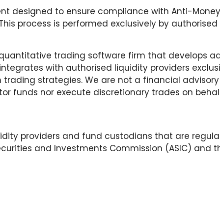
nt designed to ensure compliance with Anti-Money 
is process is performed exclusively by authorised a
d quantitative trading software firm that develops a
integrates with authorised liquidity providers exclus
n trading strategies. We are not a financial advi
r funds nor execute discretionary trades on behalf 
idity providers and fund custodians that are regul
Securities and Investments Commission (ASIC) and the