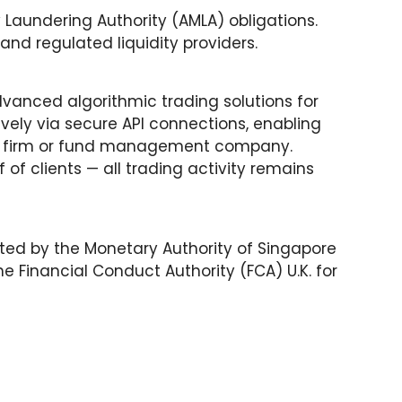
Laundering Authority (AMLA) obligations.
nd regulated liquidity providers.
dvanced algorithmic trading solutions for
ively via secure API connections, enabling
sory firm or fund management company.
of clients — all trading activity remains
ated by the Monetary Authority of Singapore
 Financial Conduct Authority (FCA) U.K. for