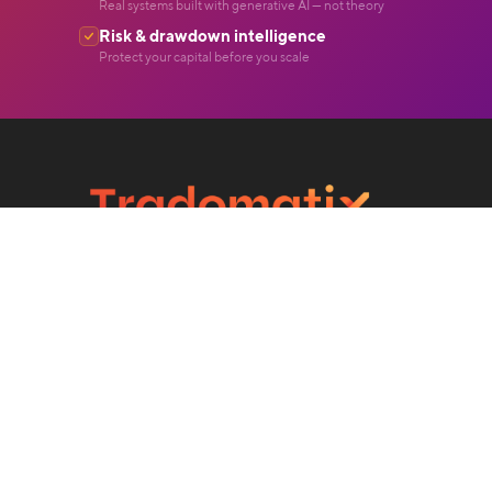
Real systems built with generative AI — not theory
Risk & drawdown intelligence
Protect your capital before you scale
Level 39, Marina Bay Financial Centre Tower 2,
10 Marina Boulevard, 018983 Singapore.
©2026 Tradomatix Technologies. All Rights Reserved.