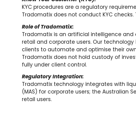
KYC procedures are a regulatory requireme
Tradomatix does not conduct KYC checks. Th
Role of Tradomatix:
Tradomatix is an artificial intelligence an
retail and corporate users. Our technology 
clients to automate and optimise their ow
Tradomatix does not hold custody of investo
fully under client control.
Regulatory Integration:
Tradomatix technology integrates with liqu
(MAS) for corporate users; the Australian 
retail users.