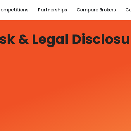
ompetitions
Partnerships
Compare Brokers
C
isk & Legal Disclosu