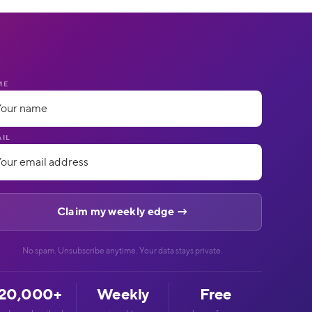
ME
IL
No spam. Unsubscribe anytime. Your data stays private.
20,000+
Weekly
Free