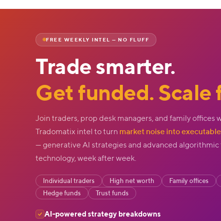
FREE WEEKLY INTEL — NO FLUFF
Trade smarter.
Get funded. Scale f
Join traders, prop desk managers, and family offices 
Tradomatix intel to turn
market noise into executable 
— generative AI strategies and advanced algorithmic
technology, week after week.
Individual traders
High net worth
Family offices
Hedge funds
Trust funds
AI-powered strategy breakdowns