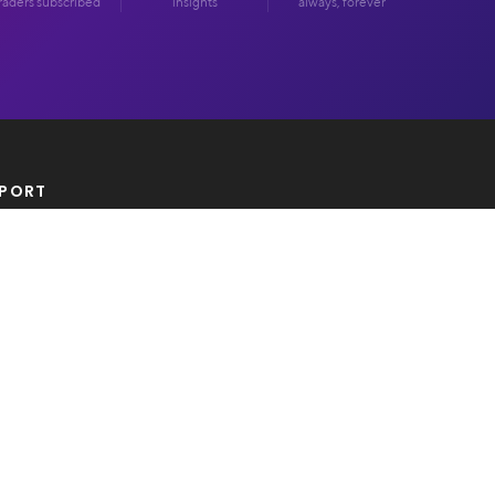
raders subscribed
insights
always, forever
PORT
tact Us
AL
acy Policy
ms Of Use
 & Legal Disclosure