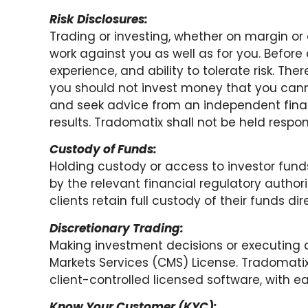
Risk Disclosures:
Trading or investing, whether on margin or o
work against you as well as for you. Before 
experience, and ability to tolerate risk. Ther
you should not invest money that you canno
and seek advice from an independent finan
results. Tradomatix shall not be held respons
Custody of Funds:
Holding custody or access to investor funds
by the relevant financial regulatory authori
clients retain full custody of their funds di
Discretionary Trading:
Making investment decisions or executing di
Markets Services (CMS) License. Tradomatix
client-controlled licensed software, with ea
Know Your Customer (KYC):