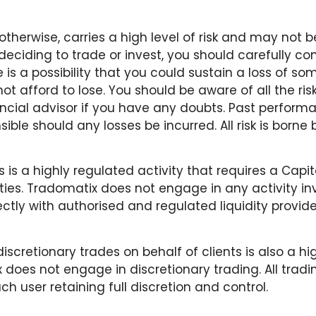
therwise, carries a high level of risk and may not be
deciding to trade or invest, you should carefully con
e is a possibility that you could sustain a loss of som
t afford to lose. You should be aware of all the ris
cial advisor if you have any doubts. Past performa
ible should any losses be incurred. All risk is borne
 is a highly regulated activity that requires a Capi
ties. Tradomatix does not engage in any activity inv
rectly with authorised and regulated liquidity provide
scretionary trades on behalf of clients is also a hig
 does not engage in discretionary trading. All trad
ch user retaining full discretion and control.