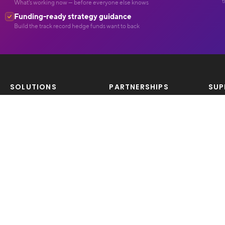
t
What's working now — before everyone else knows
Funding-ready strategy guidance
Build the track record hedge funds want to back
SOLUTIONS
PARTNERSHIPS
SUP
Products
Become A Tradomatix
Con
Features
Partner
Pricing
LEG
OPPORTUNITIES
Priv
COMPETITIONS
Careers/Join Us
Ter
Competitions
Risk
COMMUNITY
COMPARE BROKERS
Free Resources
Broker Reviews
Trading Ideas
Featured Brokers
About Us