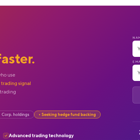
NA
aster.
EMA
who use
trading signal
 trading
Corp. holdings
Seeking hedge fund backing
Advanced trading technology