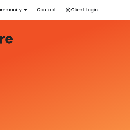
ommunity
Contact
Client Login
re