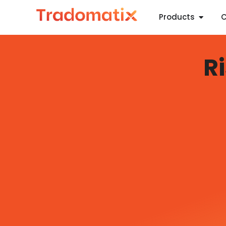
Products
C
R